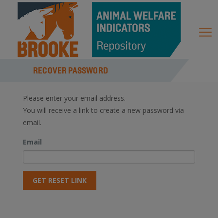
RECOVER PASSWORD
Please enter your email address.
You will receive a link to create a new password via
email.
Email