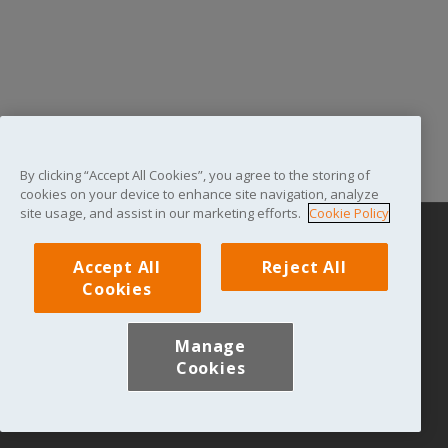
By clicking “Accept All Cookies”, you agree to the storing of
cookies on your device to enhance site navigation, analyze
site usage, and assist in our marketing efforts.
Cookie Policy
Privacy Statement
|
Terms & Conditions
|
Log in
|
Accept All
Reject All
Contact Us
|
Brooke
Cookies
© The Brooke Hospital for Animals 2021. 2nd Floor, The Hallmark
Building, 52-56 Leadenhall Street, London, EC3A 2BJ. Registered
Manage
charity in England and Wales (Charity No. 1085760) and Scotland
Cookies
(Charity No. SC050582). Company limited by guarantee registered
in England and Wales (4119581).