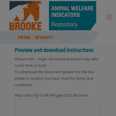
FIRING – SEVERITY
Preview and download instructions
Please note - larger document previews may take
some time to load.
To download the document please tick the box
below to confirm you have read the terms and
conditions.
https://doi.org/10.46746/gaw.2020.abi.firsev