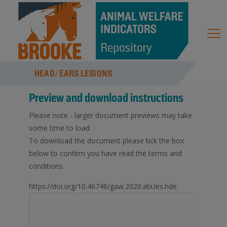
HEAD/EARS LESIONS
Preview and download instructions
Please note - larger document previews may take
some time to load.
To download the document please tick the box
below to confirm you have read the terms and
conditions.
https://doi.org/10.46746/gaw.2020.abi.les.hde