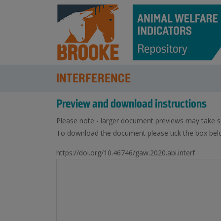
INTERFERENCE
Preview and download instructions
Please note - larger document previews may take s
To download the document please tick the box belo
https://doi.org/10.46746/gaw.2020.abi.interf