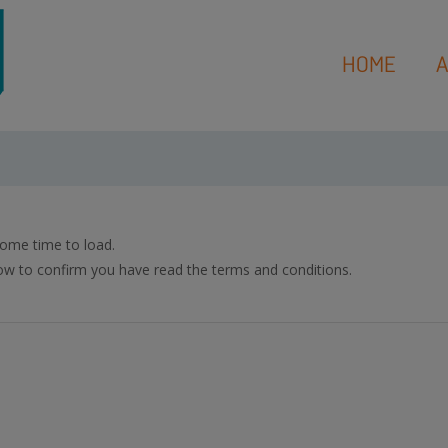
HOME
A
ome time to load.
w to confirm you have read the terms and conditions.