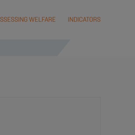
SSESSING WELFARE
INDICATORS