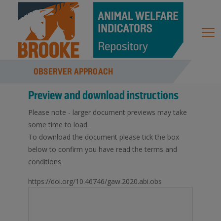
OBSERVER APPROACH
Preview and download instructions
Please note - larger document previews may take
some time to load.
To download the document please tick the box
below to confirm you have read the terms and
conditions.
https://doi.org/10.46746/gaw.2020.abi.obs